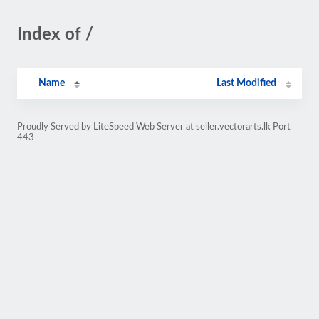
Index of /
Name
Last Modified
Proudly Served by LiteSpeed Web Server at seller.vectorarts.lk Port
443